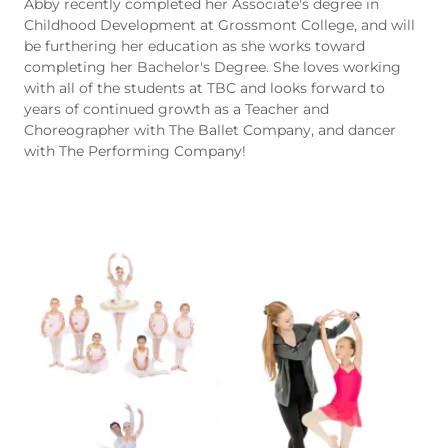
Abby recently completed her Associate's degree in
Childhood Development at Grossmont College, and will
be furthering her education as she works toward
completing her Bachelor's Degree. She loves working
with all of the students at TBC and looks forward to
years of continued growth as a Teacher and
Choreographer with The Ballet Company, and dancer
with The Performing Company!