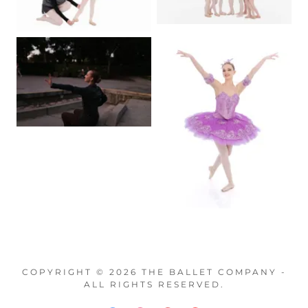
COPYRIGHT © 2026 THE BALLET COMPANY -
ALL RIGHTS RESERVED.