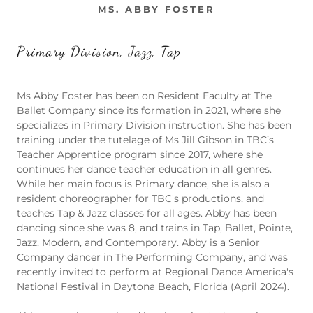
MS. ABBY FOSTER
Primary Division, Jazz, Tap
Ms Abby Foster has been on Resident Faculty at The
Ballet Company since its formation in 2021, where she
specializes in Primary Division instruction. She has been
training under the tutelage of Ms Jill Gibson in TBC’s
Teacher Apprentice program since 2017, where she
continues her dance teacher education in all genres.
While her main focus is Primary dance, she is also a
resident choreographer for TBC's productions, and
teaches Tap & Jazz classes for all ages. Abby has been
dancing since she was 8, and trains in Tap, Ballet, Pointe,
Jazz, Modern, and Contemporary. Abby is a Senior
Company dancer in The Performing Company, and was
recently invited to perform at Regional Dance America's
National Festival in Daytona Beach, Florida (April 2024).