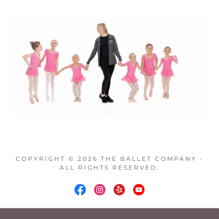
COPYRIGHT © 2026 THE BALLET COMPANY -
ALL RIGHTS RESERVED.