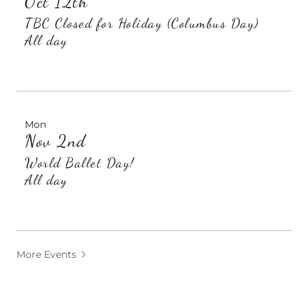
Oct 12th
TBC Closed for Holiday (Columbus Day)
All day
Mon
Nov 2nd
World Ballet Day!
All day
More Events