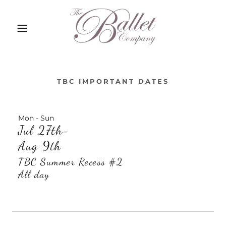
TBC IMPORTANT DATES
Mon - Sun
Jul 27th-
Aug 9th
TBC Summer Recess #2
All day