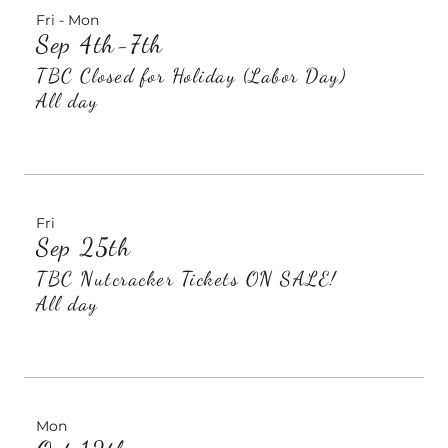
Fri - Mon
Sep 4th-7th
TBC Closed for Holiday (Labor Day)
All day
Fri
Sep 25th
TBC Nutcracker Tickets ON SALE!
All day
Mon