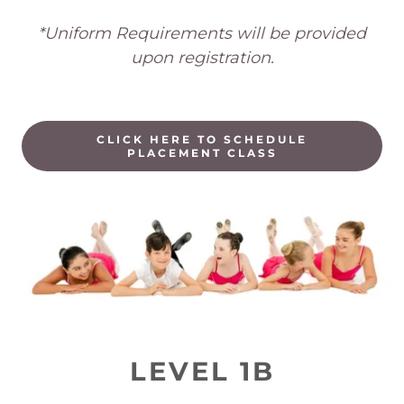
*Uniform Requirements will be provided
upon registration.
CLICK HERE TO SCHEDULE
PLACEMENT CLASS
LEVEL 1B