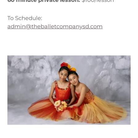
60 minute private lesson:
$100/lesson
To Schedule:
admin@theballetcompanysd.com