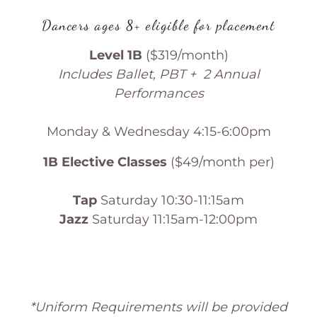
Dancers ages 8+ eligible for placement
Level 1B
($319/month)
Includes Ballet, PBT + 2 Annual
Performances
Monday & Wednesday 4:15-6:00pm
1B Elective Classes
($49/month per)
Tap
Saturday 10:30-11:15am
Jazz
Saturday 11:15am-12:00pm
*Uniform Requirements will be provided