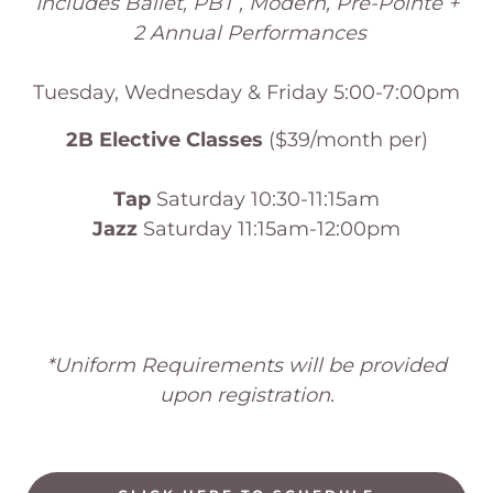
Includes Ballet, PBT , Modern, Pre-Pointe +
2 Annual Performances
Tuesday, Wednesday & Friday 5:00-7:00pm
2B Elective Classes
($39/month per)
Tap
Saturday 10:30-11:15am
Jazz
Saturday 11:15am-12:00pm
*Uniform Requirements will be provided
upon registration.