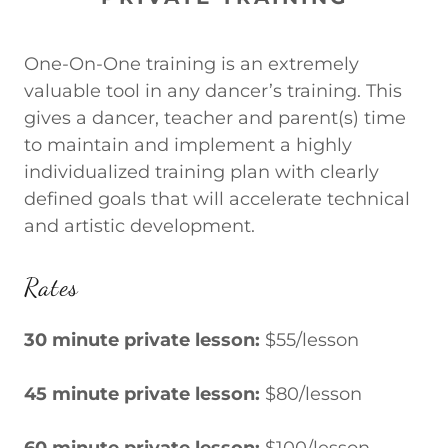
One-On-One training is an extremely
valuable tool in any dancer’s training. This
gives a dancer, teacher and parent(s) time
to maintain and implement a highly
individualized training plan with clearly
defined goals that will accelerate technical
and artistic development.
Rates
30 minute private lesson:
$55/lesson
45 minute private lesson:
$80/lesson