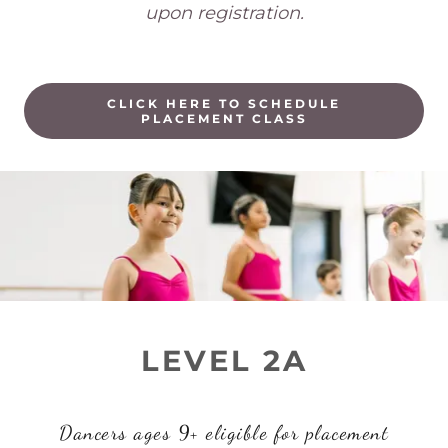
upon registration.
CLICK HERE TO SCHEDULE
PLACEMENT CLASS
LEVEL 2A
Dancers ages 9+ eligible for placement