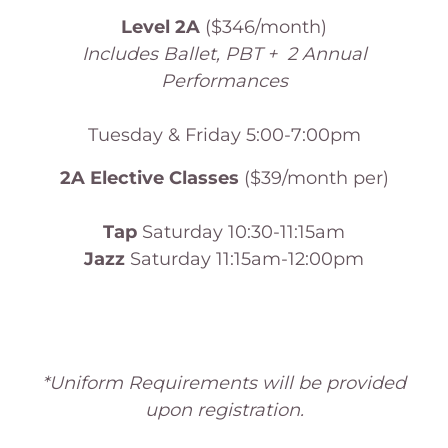
Level 2A
($346/month)
Includes Ballet, PBT + 2 Annual
Performances
Tuesday & Friday 5:00-7:00pm
2A Elective Classes
($39/month per)
Tap
Saturday 10:30-11:15am
Jazz
Saturday 11:15am-12:00pm
*Uniform Requirements will be provided
upon registration.