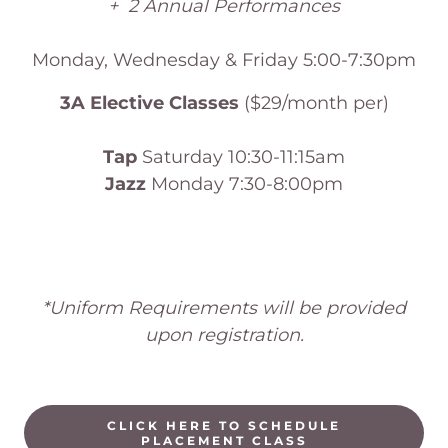
+ 2 Annual Performances
Monday, Wednesday & Friday 5:00-7:30pm
3A Elective Classes
($29/month per)
Tap
Saturday 10:30-11:15am
Jazz
Monday 7:30-8:00pm
*Uniform Requirements will be provided
upon registration.
CLICK HERE TO SCHEDULE
PLACEMENT CLASS