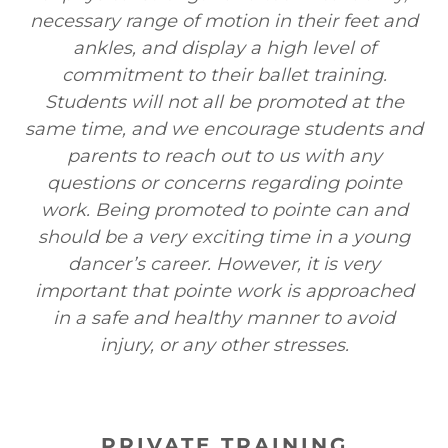
necessary range of motion in their feet and
ankles, and display a high level of
commitment to their ballet training.
Students will not all be promoted at the
same time, and we encourage students and
parents to reach out to us with any
questions or concerns regarding pointe
work. Being promoted to pointe can and
should be a very exciting time in a young
dancer’s career. However, it is very
important that pointe work is approached
in a safe and healthy manner to avoid
injury, or any other stresses.
PRIVATE TRAINING