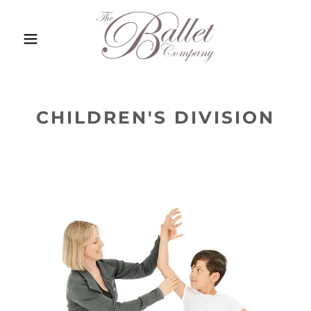
CHILDREN'S DIVISION