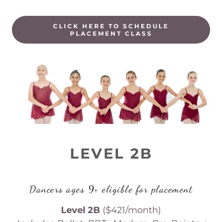
CLICK HERE TO SCHEDULE
PLACEMENT CLASS
LEVEL 2B
Dancers ages 9+ eligible for placement
Level 2B
($421/month)