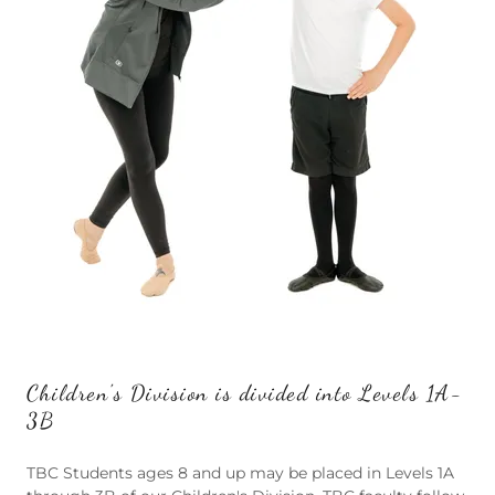
Children's Division is divided into Levels 1A-
3B
TBC Students ages 8 and up may be placed in Levels 1A