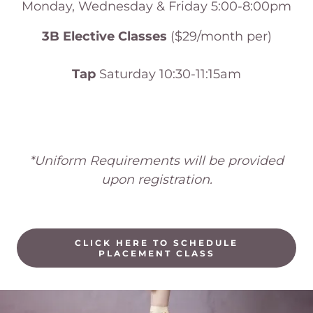
Monday, Wednesday & Friday 5:00-8:00pm
3B Elective Classes
($29/month per)
Tap
Saturday 10:30-11:15am
*Uniform Requirements will be provided
upon registration.
CLICK HERE TO SCHEDULE
PLACEMENT CLASS