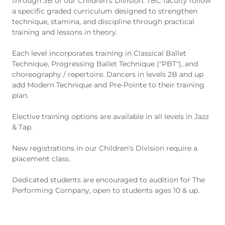
through 3B of our Children's Division. TBC faculty follow
a specific graded curriculum designed to strengthen
technique, stamina, and discipline through practical
training and lessons in theory.
Each level incorporates training in Classical Ballet
Technique, Progressing Ballet Technique ("PBT"), and
choreography / repertoire. Dancers in levels 2B and up
add Modern Technique and Pre-Pointe to their training
plan.
Elective training options are available in all levels in Jazz
& Tap.
New registrations in our Children's Division require a
placement class.
Dedicated students are encouraged to audition for The
Performing Company, open to students ages 10 & up.