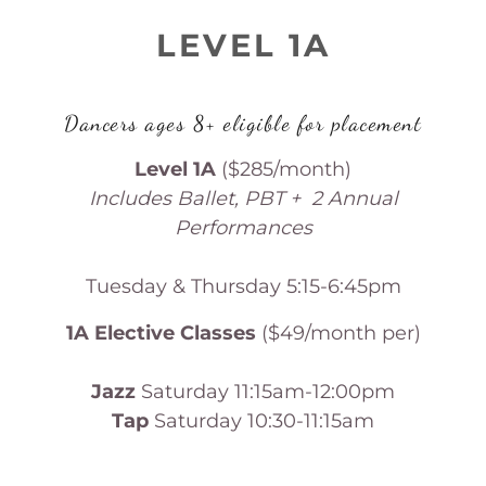
LEVEL 1A
Dancers ages 8+ eligible for placement
Level 1A
($285/month)
Includes Ballet, PBT + 2 Annual
Performances
Tuesday & Thursday 5:15-6:45pm
1A Elective Classes
($49/month per)
Jazz
Saturday 11:15am-12:00pm
Tap
Saturday 10:30-11:15am