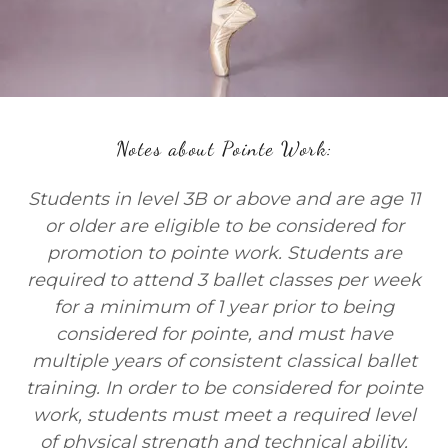
Notes about Pointe Work:
Students in level 3B or above and are age 11
or older are eligible to be considered for
promotion to pointe work. Students are
required to attend 3 ballet classes per week
for a minimum of 1 year prior to being
considered for pointe, and must have
multiple years of consistent classical ballet
training. In order to be considered for pointe
work, students must meet a required level
of physical strength and technical ability,