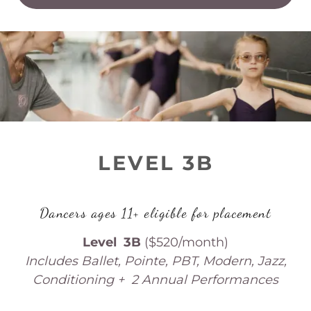
LEVEL 3B
Dancers ages 11+ eligible for placement
Level 3B
($520/month)
Includes Ballet, Pointe, PBT, Modern, Jazz,
Conditioning + 2 Annual Performances