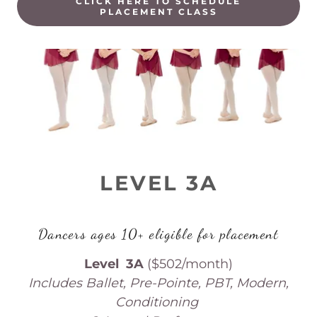
CLICK HERE TO SCHEDULE
PLACEMENT CLASS
LEVEL 3A
Dancers ages 10+ eligible for placement
Level 3A
($502/month)
Includes Ballet, Pre-Pointe, PBT, Modern,
Conditioning